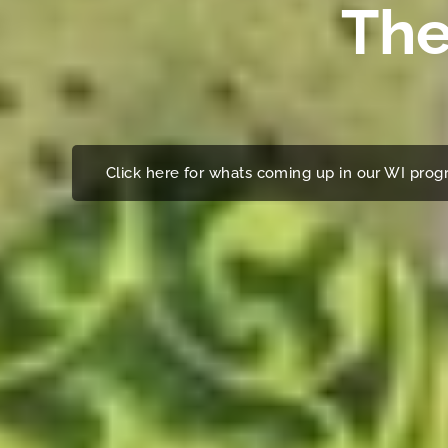
The
Click here for whats coming up in our WI pr