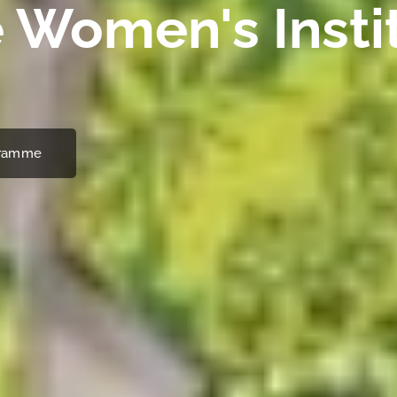
 Women's Insti
ogramme