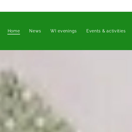
Home
News
WI evenings
Events & activities