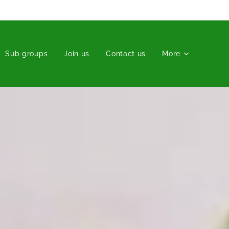
Sub groups
Join us
Contact us
More