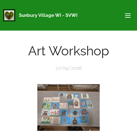
Sunbury Village WI - SVWI
Art Workshop
27/04/2026