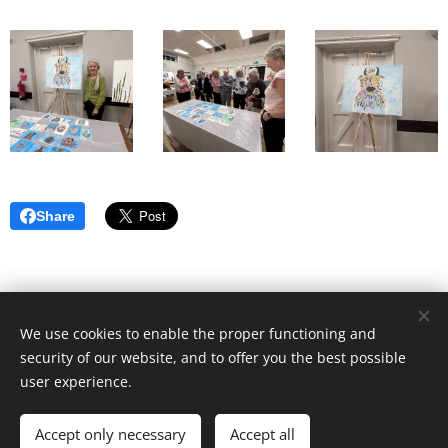
Share
We use cookies to enable the proper functioning and
security of our website, and to offer you the best possible
user experience.
© 2022 Sunbury Village WI | All rights reserved |
Privacy
Policy
|
Cookies
Accept only necessary
Accept all
Powered by
Webnode
Cookies