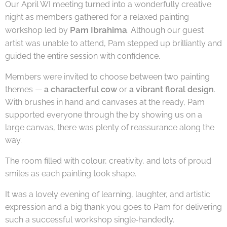
Our April WI meeting turned into a wonderfully creative
night as members gathered for a relaxed painting
Pam Ibrahima
workshop led by
. Although our guest
artist was unable to attend, Pam stepped up brilliantly and
guided the entire session with confidence.
Members were invited to choose between two painting
themes —
a characterful cow
or
a vibrant floral design
.
With brushes in hand and canvases at the ready, Pam
supported everyone through the by showing us on a
large canvas, there was plenty of reassurance along the
way.
The room filled with colour, creativity, and lots of proud
smiles as each painting took shape.
It was a lovely evening of learning, laughter, and artistic
expression and a big thank you goes to Pam for delivering
such a successful workshop single‑handedly.