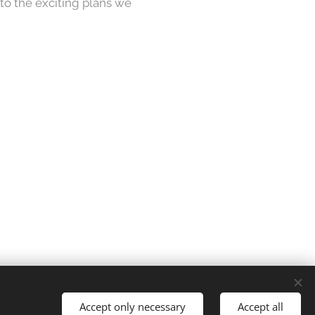
 to the exciting plans we
.
es
Accept only necessary
Accept all