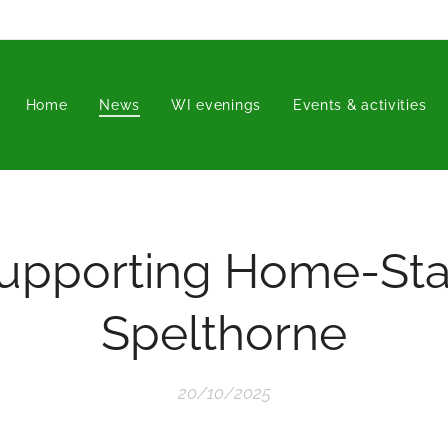
Home
News
WI evenings
Events & activities
upporting Home-Sta
Spelthorne
20/10/2025