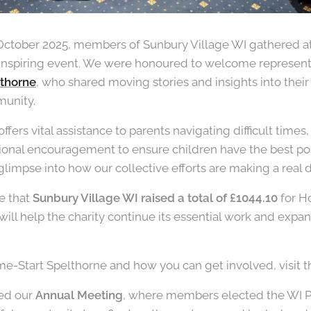
October 2025, members of Sunbury Village WI gathered a
inspiring event. We were honoured to welcome representa
thorne
, who shared moving stories and insights into thei
munity.
ers vital assistance to parents navigating difficult times,
ional encouragement to ensure children have the best possib
glimpse into how our collective efforts are making a real d
e that
Sunbury Village WI raised a total of £1044.10
for H
ill help the charity continue its essential work and expa
e-Start Spelthorne and how you can get involved, visit t
ded our
Annual Meeting
, where members elected the WI P